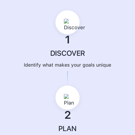
1
DISCOVER
Identify what makes your goals unique
2
PLAN