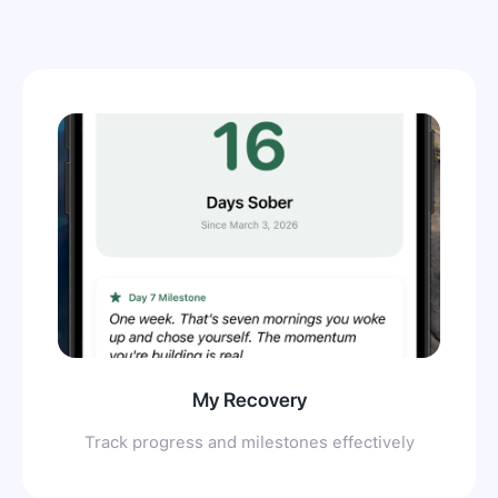
My Recovery
Track progress and milestones effectively