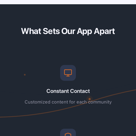
What Sets Our App Apart
Constant Contact
Customized content for each community