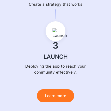
Create a strategy that works
3
LAUNCH
Deploying the app to reach your
community effectively.
Learn more