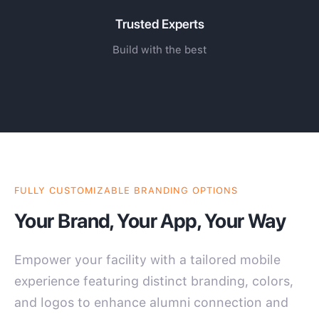
Trusted Experts
Build with the best
FULLY CUSTOMIZABLE BRANDING OPTIONS
Your Brand, Your App, Your Way
Empower your facility with a tailored mobile
experience featuring distinct branding, colors,
and logos to enhance alumni connection and