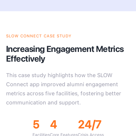
SLOW CONNECT CASE STUDY
Increasing Engagement Metrics
Effectively
This case study highlights how the SLOW
Connect app improved alumni engagement
metrics across five facilities, fostering better
communication and support.
5
4
24/7
Facilities
Core Features
Crisis Access