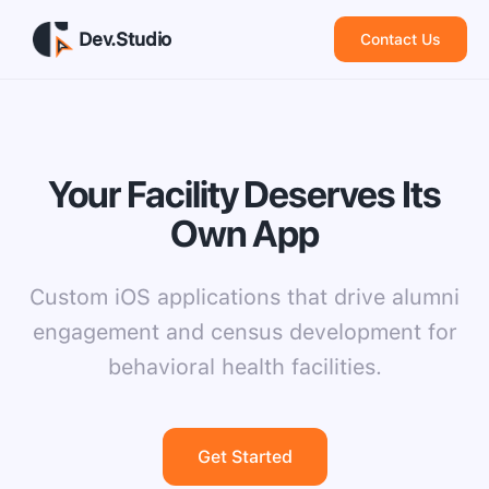
Dev.Studio
Contact Us
Your Facility Deserves Its
Own App
Custom iOS applications that drive alumni
engagement and census development for
behavioral health facilities.
Get Started