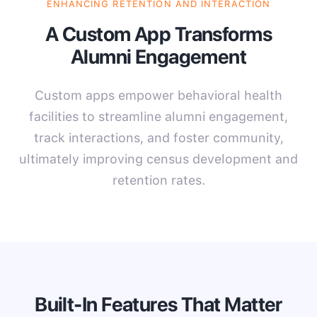
ENHANCING RETENTION AND INTERACTION
A Custom App Transforms
Alumni Engagement
Custom apps empower behavioral health
facilities to streamline alumni engagement,
track interactions, and foster community,
ultimately improving census development and
retention rates.
Built-In Features That Matter