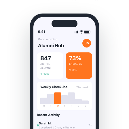
9:41
Good morning
JD
Alumni Hub
847
73%
ACTIVE
ENGAGED
ALUMNI
↑ 8%
↑ 12%
Weekly Check-ins
This week
M
T
W
T
F
S
S
Recent Activity
Sarah M.
2m
Completed 30-day milestone