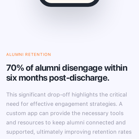
ALUMNI RETENTION
70% of alumni disengage within
six months post-discharge.
This significant drop-off highlights the critical
need for effective engagement strategies. A
custom app can provide the necessary tools
and resources to keep alumni connected and
supported, ultimately improving retention rates