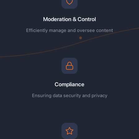
Moderation & Control
Efficiently manage and oversee content
Compliance
Ensuring data security and privacy