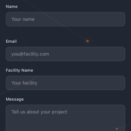
Name
Email
Facility Name
Message