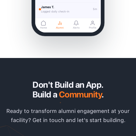
James T.
5m
Logged daily check-in
Home
Alumni
Alerts
Profile
Don't Build an App.
Build a
Community
.
Ready to transform alumni engagement at your
facility? Get in touch and let's start building.