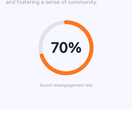
and fostering a sense of community.
70%
Alumni disengagement rate