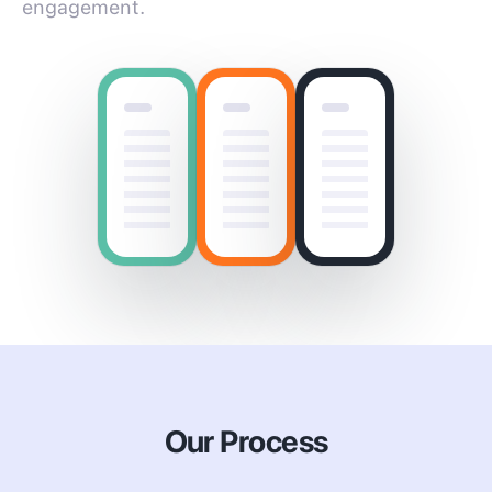
engagement.
Our Process