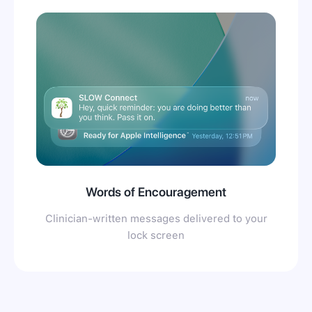
Words of Encouragement
Clinician-written messages delivered to your
lock screen