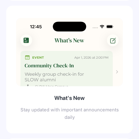
What's New
Stay updated with important announcements
daily