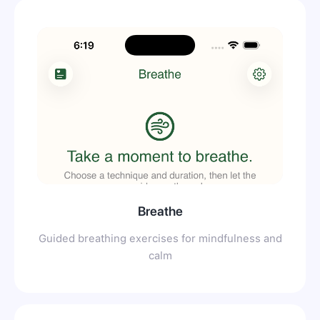
Breathe
Guided breathing exercises for mindfulness and
calm